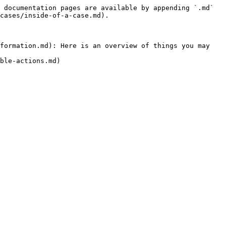
 documentation pages are available by appending `.md` 
cases/inside-of-a-case.md).

formation.md): Here is an overview of things you may 