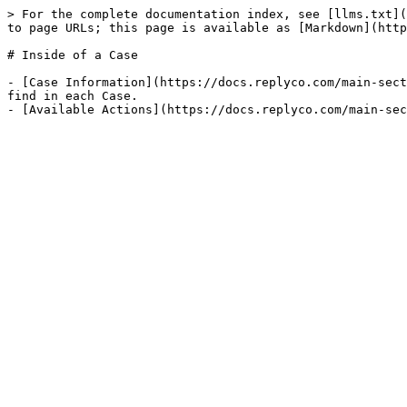
> For the complete documentation index, see [llms.txt](
to page URLs; this page is available as [Markdown](http
# Inside of a Case

- [Case Information](https://docs.replyco.com/main-sect
find in each Case.
