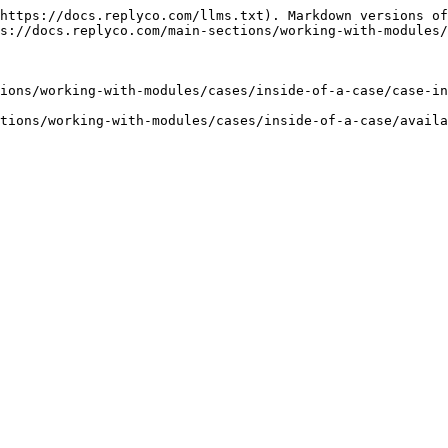
https://docs.replyco.com/llms.txt). Markdown versions of
s://docs.replyco.com/main-sections/working-with-modules/
ions/working-with-modules/cases/inside-of-a-case/case-in