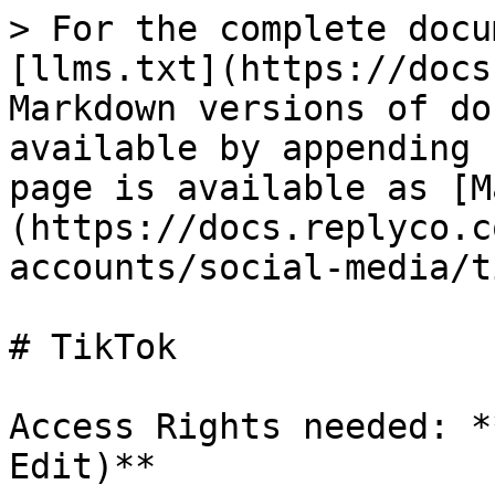
> For the complete docu
[llms.txt](https://docs
Markdown versions of do
available by appending 
page is available as [M
(https://docs.replyco.c
accounts/social-media/t
# TikTok

Access Rights needed: *
Edit)**
