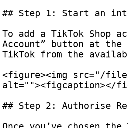
## Step 1: Start an int
To add a TikTok Shop ac
Account” button at the 
TikTok from the availab
<figure><img src="/file
alt=""><figcaption></fi
## Step 2: Authorise Re
Once you’ve chosen the 