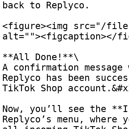
back to Replyco.

<figure><img src="/file
alt=""><figcaption></fi
**All Done!**\

A confirmation message 
Replyco has been succes
TikTok Shop account.&#x2
Now, you’ll see the **I
Replyco’s menu, where y