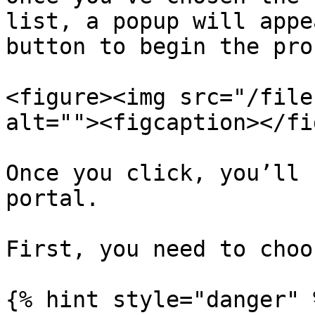
list, a popup will appe
button to begin the pro
<figure><img src="/file
alt=""><figcaption></fi
Once you click, you’ll 
portal.

First, you need to choo
{% hint style="danger" %