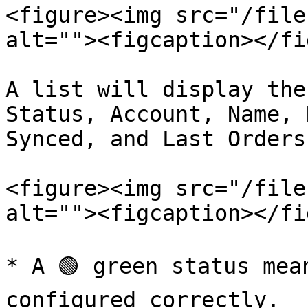
<figure><img src="/file
alt=""><figcaption></fi
A list will display the
Status, Account, Name, 
Synced, and Last Orders
<figure><img src="/file
alt=""><figcaption></fi
* A 🟢 green status mea
configured correctly.
