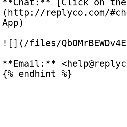
**Chat:** [Click on the
(http://replyco.com/#ch
App)

![](/files/QbOMrBEWDv4E
**Email:** <help@replyc