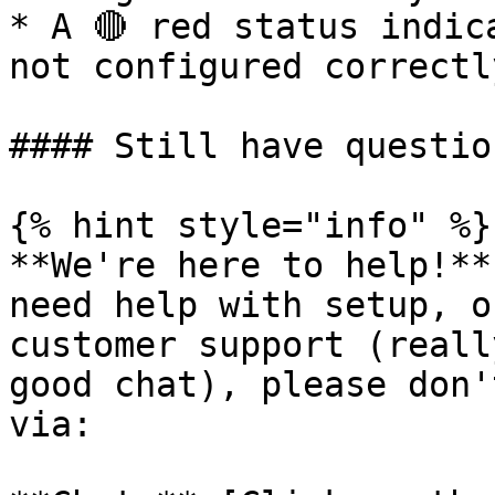
* A 🔴 red status indic
not configured correctly
#### Still have question
{% hint style="info" %}

**We're here to help!**
need help with setup, o
customer support (reall
good chat), please don'
via:
