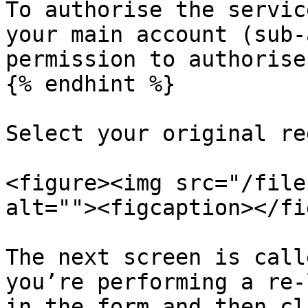
To authorise the servic
your main account (sub-
permission to authorise
{% endhint %}

Select your original re
<figure><img src="/file
alt=""><figcaption></fi
The next screen is call
you’re performing a re-
in the form and then cl