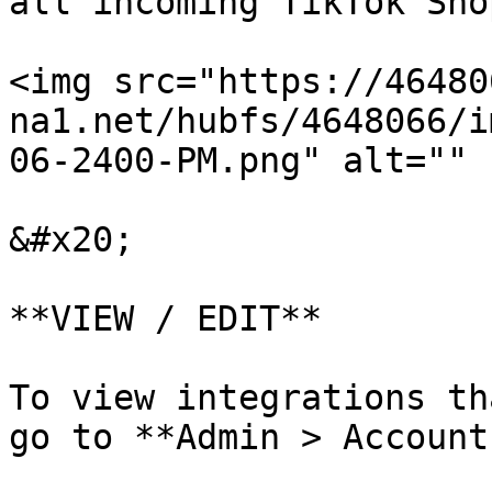
all incoming TikTok Sho
<img src="https://46480
na1.net/hubfs/4648066/i
06-2400-PM.png" alt="" 
&#x20;

**VIEW / EDIT**

To view integrations th
go to **Admin > Accounts