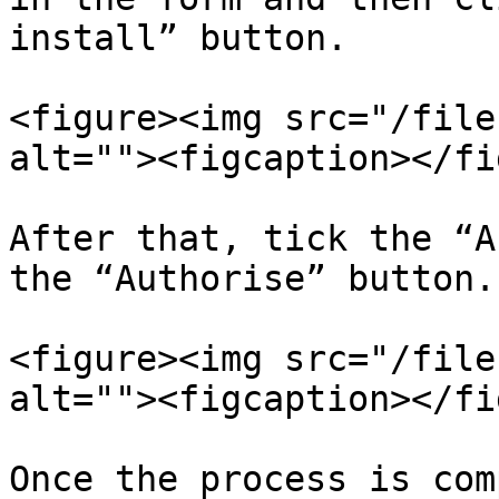
install” button.

<figure><img src="/file
alt=""><figcaption></fi
After that, tick the “A
the “Authorise” button.

<figure><img src="/file
alt=""><figcaption></fi
Once the process is com