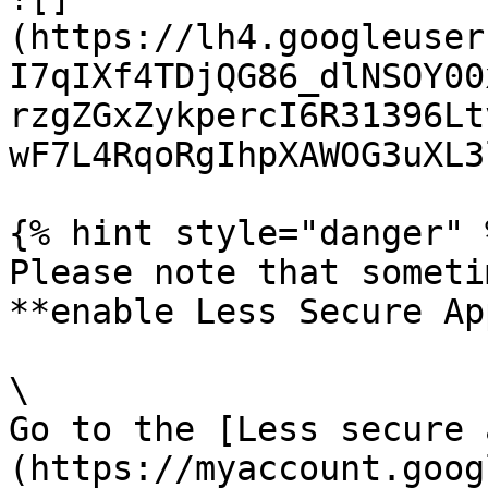
(https://lh4.googleuser
I7qIXf4TDjQG86_dlNSOY00
rzgZGxZykpercI6R31396Lt
wF7L4RqoRgIhpXAWOG3uXL3
{% hint style="danger" %
Please note that someti
**enable Less Secure Ap
\

Go to the [Less secure 
(https://myaccount.goog