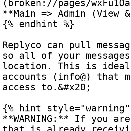
(broken://pages/wxFu1Oa
**Main => Admin (View &
{% endhint %}

Replyco can pull messag
so all of your messages
location. This is ideal
accounts (info@) that m
access to.&#x20;

{% hint style="warning" 
**WARNING:** If you are
that is already receivi