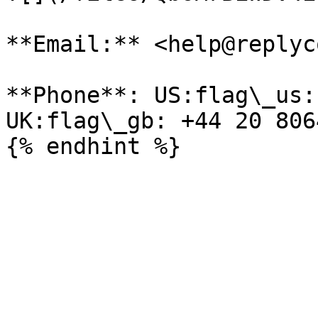
**Email:** <help@replyc
**Phone**: US:flag\_us:
UK:flag\_gb: +44 20 806