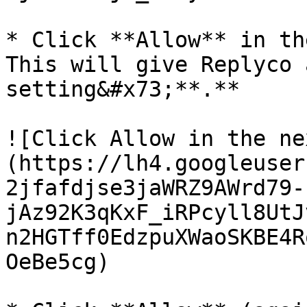
* Click **Allow** in th
This will give Replyco 
setting&#x73;**.**

![Click Allow in the ne
(https://lh4.googleuser
2jfafdjse3jaWRZ9AWrd79-
jAz92K3qKxF_iRPcyll8UtJ
n2HGTff0EdzpuXWaoSKBE4R
OeBe5cg)
