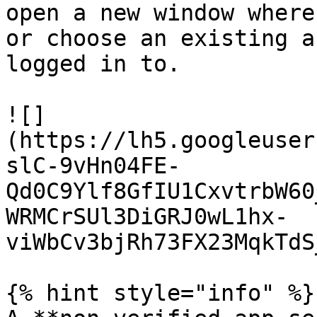
open a new window where
or choose an existing a
logged in to.

![]
(https://lh5.googleuser
slC-9vHn04FE-
Qd0C9Ylf8GfIU1CxvtrbW60
WRMCrSUl3DiGRJ0wL1hx-
viWbCv3bjRh73FX23MqkTdS
{% hint style="info" %}
