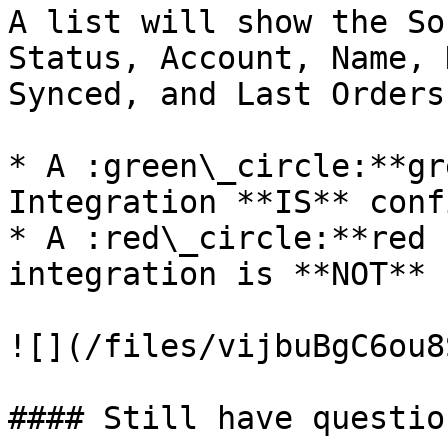
A list will show the So
Status, Account, Name, 
Synced, and Last Orders
* A :green\_circle:**gr
Integration **IS** conf
* A :red\_circle:**red 
integration is **NOT** 
![](/files/vijbuBgC6ou8
#### Still have question