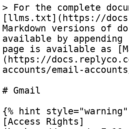
> For the complete docu
[llms.txt](https://docs
Markdown versions of do
available by appending 
page is available as [M
(https://docs.replyco.c
accounts/email-accounts
# Gmail

{% hint style="warning" 
[Access Rights]