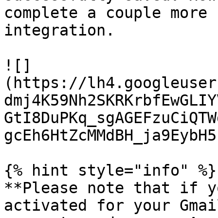
complete a couple more 
integration.

![]
(https://lh4.googleuser
dmj4K59Nh2SKRKrbfEwGLIY
GtI8DuPKq_sgAGEFzuCiQTW
gcEh6HtZcMMdBH_ja9EybH5)
{% hint style="info" %}

**Please note that if y
activated for your Gmai