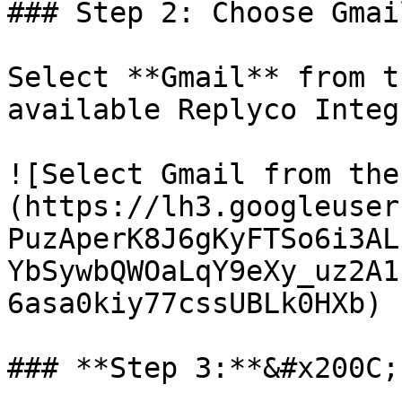
### Step 2: Choose Gmail
Select **Gmail** from t
available Replyco Integ
![Select Gmail from the
(https://lh3.googleuser
PuzAperK8J6gKyFTSo6i3AL
YbSywbQWOaLqY9eXy_uz2A1
6asa0kiy77cssUBLk0HXb)

### **Step 3:**&#x200C;