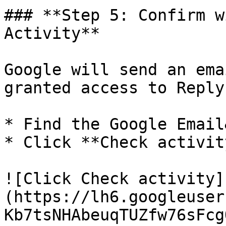
### **Step 5: Confirm w
Activity**

Google will send an ema
granted access to Reply
* Find the Google Email
* Click **Check activity
![Click Check activity]
(https://lh6.googleuser
Kb7tsNHAbeuqTUZfw76sFcg