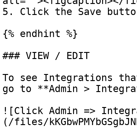
alt=""><figcaption></fi
5. Click the Save button
{% endhint %}

### VIEW / EDIT

To see Integrations tha
go to **Admin > Integra
![Click Admin => Integr
(/files/kKGbwPMYbGSgbJN