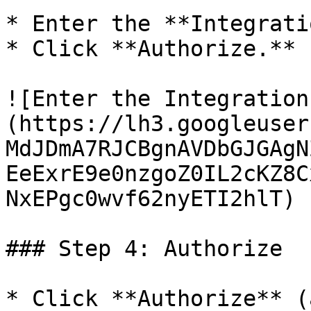
* Enter the **Integrati
* Click **Authorize.**

![Enter the Integration
(https://lh3.googleuser
MdJDmA7RJCBgnAVDbGJGAgN
EeExrE9e0nzgoZ0IL2cKZ8C
NxEPgc0wvf62nyETI2hlT)

### Step 4: Authorize

* Click **Authorize** (