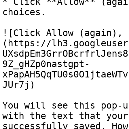
* Click **Allow** (agai
choices.

![Click Allow (again), 
(https://lh3.googleuser
UXsdpEm3GrrOBcrfrlJens8
9Z_gHZp0nastgpt-
xPapAH5QqTU0s0O1jtaeWTv
JUr7j)

You will see this pop-u
with the text that your
successfully saved. How