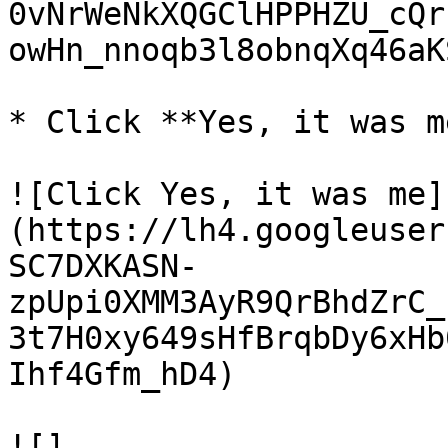
0vNrWeNkXQGClHPPHZU_cQr
owHn_nnoqb3l8obnqXq46aK
* Click **Yes, it was me
![Click Yes, it was me]
(https://lh4.googleuser
SC7DXKASN-
zpUpi0XMM3AyR9QrBhdZrC_
3t7H0xy649sHfBrqbDy6xHb
Ihf4Gfm_hD4)

![]