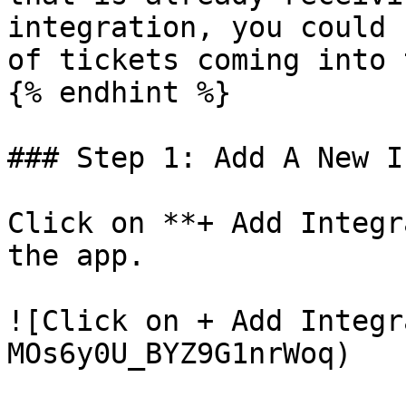
integration, you could 
of tickets coming into 
{% endhint %}

### Step 1: Add A New I
Click on **+ Add Integr
the app.

![Click on + Add Integr
MOs6y0U_BYZ9G1nrWoq)
