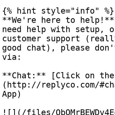
{% hint style="info" %}

**We're here to help!**
need help with setup, o
customer support (reall
good chat), please don'
via:

**Chat:** [Click on the
(http://replyco.com/#ch
App)

![](/files/QbOMrBEWDv4E