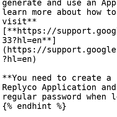
generate and use an App
learn more about how to
visit** 
[**https://support.goog
33?hl=en**]
(https://support.google
?hl=en)

**You need to create a 
Replyco Application and
regular password when l
{% endhint %}
