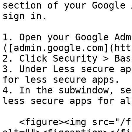
section of your Google 
sign in.

1. Open your Google Adm
([admin.google.com](htt
2. Click Security > Bas
3. Under Less secure ap
for less secure apps.

4. In the subwindow, se
less secure apps for al
   <figure><img src="/files/FuFgETYdtQ3nrtSKiuW8" 