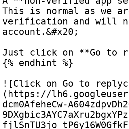
A **non-verified app sec
This is normal as we ar
verification and will n
account.&#x20;

Just click on **Go to r
{% endhint %}

![Click on Go to replyc
(https://lh6.googleuser
dcm0AfeheCw-A604zdpvDh2
9DXgbic3AYC7aXru2bgxYPz
fjlSnTU3jo_tP6y16W0GfkF