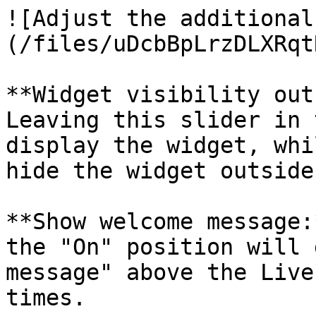
![Adjust the additional
(/files/uDcbBpLrzDLXRqt
**Widget visibility out
Leaving this slider in 
display the widget, whi
hide the widget outside
**Show welcome message:
the "On" position will 
message" above the Live
times.
