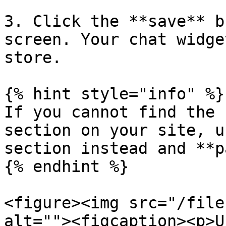
3. Click the **save** b
screen. Your chat widge
store.

{% hint style="info" %}

If you cannot find the 
section on your site, u
section instead and **p
{% endhint %}

<figure><img src="/file
alt=""><figcaption><p>U