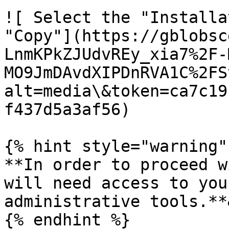
![ Select the "Installa
"Copy"](https://gblobsc
LnmKPkZJUdvREy_xia7%2F-
MO9JmDAvdXIPDnRVA1C%2FS
alt=media\&token=ca7c19
f437d5a3af56)

{% hint style="warning" 
**In order to proceed w
will need access to you
administrative tools.**
{% endhint %}
