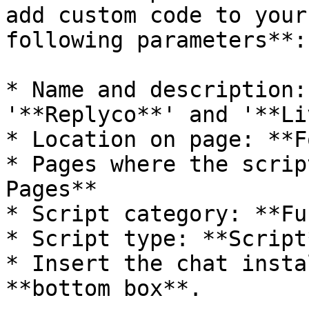
add custom code to your
following parameters**:

* Name and description:
'**Replyco**' and '**Li
* Location on page: **F
* Pages where the scrip
Pages**

* Script category: **Fu
* Script type: **Script*
* Insert the chat insta
**bottom box**.
