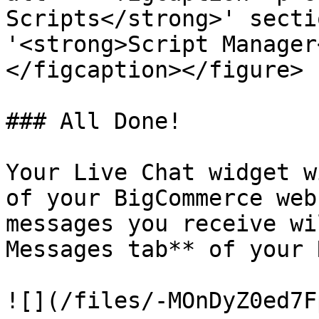
Scripts</strong>' secti
'<strong>Script Manager
</figcaption></figure>

### All Done!

Your Live Chat widget w
of your BigCommerce web
messages you receive wi
Messages tab** of your 
![](/files/-MOnDyZ0ed7F