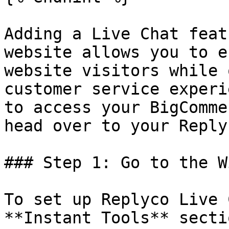
Adding a Live Chat feat
website allows you to e
website visitors while 
customer service experi
to access your BigComme
head over to your Reply
### Step 1: Go to the W
To set up Replyco Live 
**Instant Tools** secti