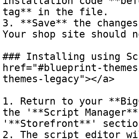
installation code **bef
tag** in the file.

3. **Save** the changes
Your shop site should n
### Installing using Sc
href="#blueprint-themes
themes-legacy"></a>

1. Return to your **Big
the '**Script Manager**
'**Storefront**' section
2. The script editor wi