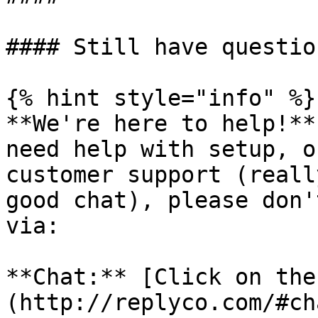
#### Still have question
{% hint style="info" %}

**We're here to help!**
need help with setup, o
customer support (reall
good chat), please don'
via:

**Chat:** [Click on the
(http://replyco.com/#ch