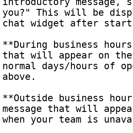
introductory message, s
you?" This will be disp
chat widget after start
**During business hours
that will appear on the
normal days/hours of op
above.

**Outside business hour
message that will appea
when your team is unava