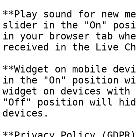
**Play sound for new me
slider in the "On" posi
in your browser tab whe
received in the Live Ch
**Widget on mobile devi
in the "On" position wi
widget on devices with 
"Off" position will hid
devices.

**Privacy Policy (GDPR)