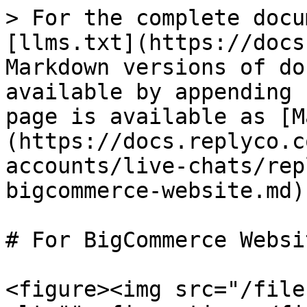
> For the complete docu
[llms.txt](https://docs
Markdown versions of do
available by appending 
page is available as [M
(https://docs.replyco.c
accounts/live-chats/rep
bigcommerce-website.md).
# For BigCommerce Websit
<figure><img src="/file