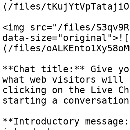
(/files/tKujYtVpTatajiO
<img src="/files/S3qv9R
data-size="original">![
(/files/oALKEnto1Xy58oM
**Chat title:** Give yo
what web visitors will 
clicking on the Live Ch
starting a conversation.
**Introductory message: