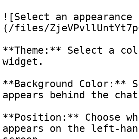
![Select an appearance 
(/files/ZjeVPvllUntYt7p
**Theme:** Select a col
widget.

**Background Color:** S
appears behind the chat
**Position:** Choose wh
appears on the left-han