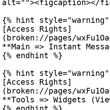
alt=""><figcaption></fi
{% hint style="warning" 
[Access Rights]
(broken://pages/wxFu1Oa
**Main => Instant Messa
{% endhint %}

{% hint style="warning" 
[Access Rights]
(broken://pages/wxFu1Oa
**Tools => Widgets (Vie
{% endhint %}
