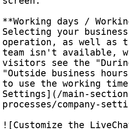
screen.

**Working days / Workin
Selecting your business
operation, as well as t
team isn't available, w
visitors see the "Durin
"Outside business hours
to use the working time
Settings](/main-section
processes/company-setti
![Customize the LiveCha