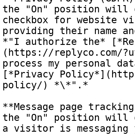
the "On" position will 
checkbox for website vi
providing their name an
*"I authorize the* [*Re
(https://replyco.com/?u
process my personal dat
[*Privacy Policy*](http
policy/) *\*".*

**Message page tracking
the "On" position will 
a visitor is messaging 