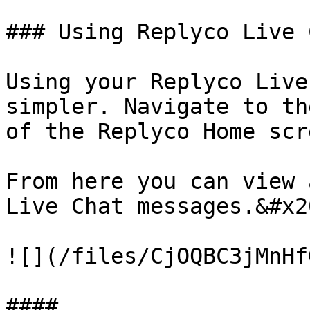
### Using Replyco Live C
Using your Replyco Live
simpler. Navigate to th
of the Replyco Home scr
From here you can view 
Live Chat messages.&#x20
![](/files/CjOQBC3jMnHf
####
