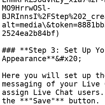
MO9HrrwOSl-
BJRInnsI%2FStep%202_cre
alt=media\&token=8881bb
2524ea2b84bf)

### **Step 3: Set Up Yo
Appearance**&#x20;

Here you will set up th
messaging of your Live 
assign Live Chat users.
the **"Save"** button.
