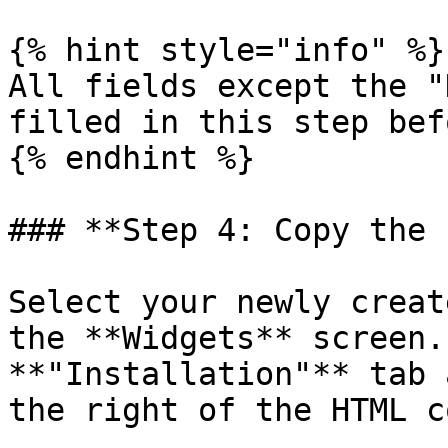
{% hint style="info" %}

All fields except the "
filled in this step bef
{% endhint %}

### **Step 4: Copy the 
Select your newly creat
the **Widgets** screen.
**"Installation"** tab 
the right of the HTML co