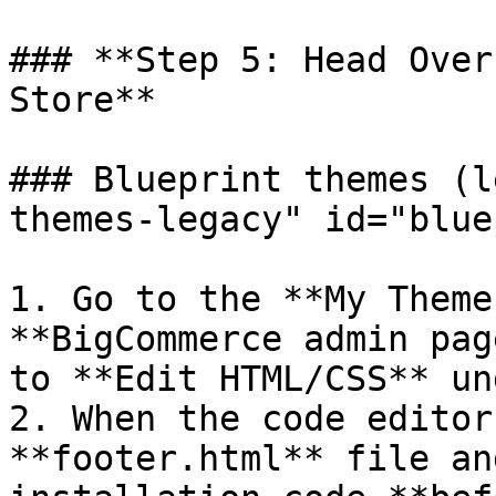
### **Step 5: Head Over
Store**

### Blueprint themes (l
themes-legacy" id="blue
1. Go to the **My Theme
**BigCommerce admin pag
to **Edit HTML/CSS** un
2. When the code editor
**footer.html** file an