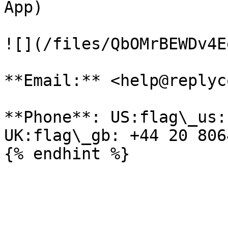
App)

![](/files/QbOMrBEWDv4E
**Email:** <help@replyc
**Phone**: US:flag\_us:
UK:flag\_gb: +44 20 806