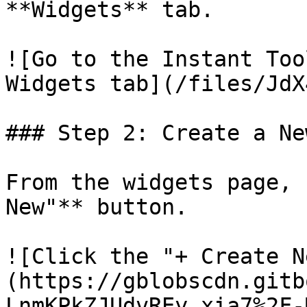
**Widgets** tab.

![Go to the Instant Too
Widgets tab](/files/JdX
### Step 2: Create a Ne
From the widgets page, 
New"** button.

![Click the "+ Create N
(https://gblobscdn.gitb
LnmKPkZJUdvREy_xia7%2F-