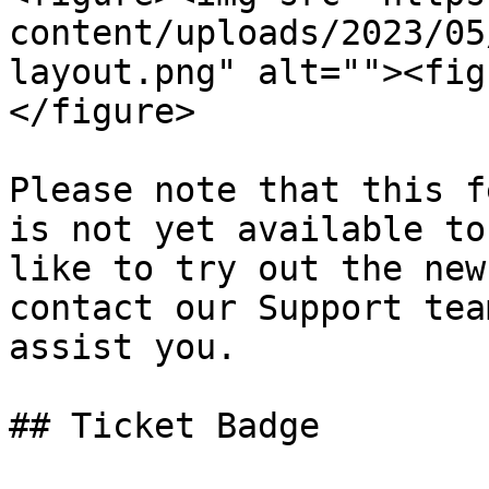
content/uploads/2023/05
layout.png" alt=""><fig
</figure>

Please note that this f
is not yet available to
like to try out the new
contact our Support tea
assist you.

## Ticket Badge
