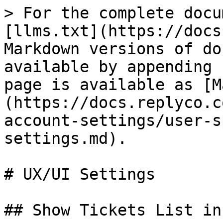
> For the complete docu
[llms.txt](https://docs
Markdown versions of do
available by appending 
page is available as [M
(https://docs.replyco.c
account-settings/user-s
settings.md).

# UX/UI Settings

## Show Tickets List in