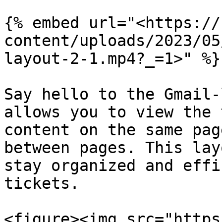
{% embed url="<https://
content/uploads/2023/05
layout-2-1.mp4?_=1>" %}

Say hello to the Gmail-
allows you to view the 
content on the same pag
between pages. This lay
stay organized and effi
tickets.

<figure><img src="https