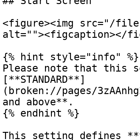
## Start Screen

<figure><img src="/file
alt=""><figcaption></fi
{% hint style="info" %}

Please note that this s
[**STANDARD**]
(broken://pages/3zAAnhg
and above**.

{% endhint %}

This setting defines **