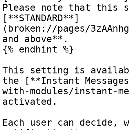
Please note that this s
[**STANDARD**]
(broken://pages/3zAAnhg
and above**.

{% endhint %}

This setting is availab
the [**Instant Messages
with-modules/instant-me
activated.

Each user can decide, w