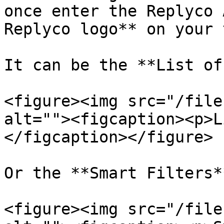
once enter the Replyco 
Replyco logo** on your 
It can be the **List of
<figure><img src="/file
alt=""><figcaption><p>L
</figcaption></figure>

Or the **Smart Filters*
<figure><img src="/file