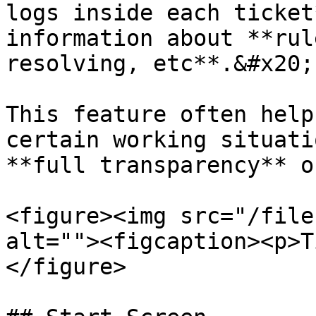
logs inside each ticket
information about **rul
resolving, etc**.&#x20;

This feature often help
certain working situati
**full transparency** o
<figure><img src="/file
alt=""><figcaption><p>T
</figure>
