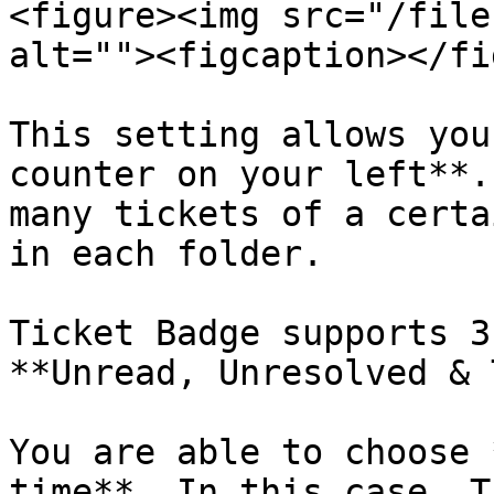
<figure><img src="/file
alt=""><figcaption></fi
This setting allows you
counter on your left**.
many tickets of a certa
in each folder.

Ticket Badge supports 3
**Unread, Unresolved & 
You are able to choose 
time**. In this case, T