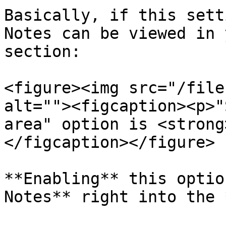
Basically, if this sett
Notes can be viewed in 
section:

<figure><img src="/file
alt=""><figcaption><p>"
area" option is <strong
</figcaption></figure>

**Enabling** this optio
Notes** right into the 