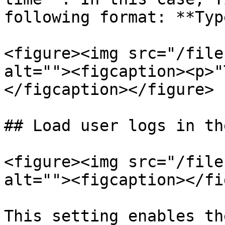
following format: **Typ
<figure><img src="/file
alt=""><figcaption><p>"
</figcaption></figure>

## Load user logs in th
<figure><img src="/file
alt=""><figcaption></fi
This setting enables th