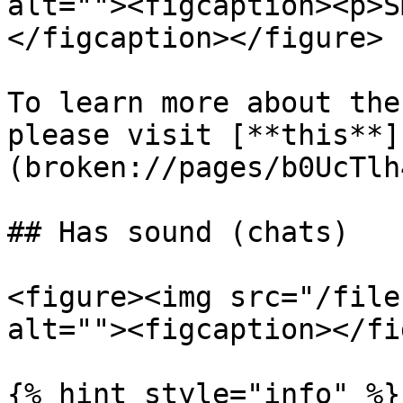
alt=""><figcaption><p>S
</figcaption></figure>

To learn more about the
please visit [**this**]
(broken://pages/b0UcTlh
## Has sound (chats)

<figure><img src="/file
alt=""><figcaption></fi
{% hint style="info" %}
