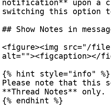
notification** upon a c
switching this option t
## Show Notes in messag
<figure><img src="/file
alt=""><figcaption></fi
{% hint style="info" %}

Please note that this s
**Thread Notes** only.

{% endhint %}
