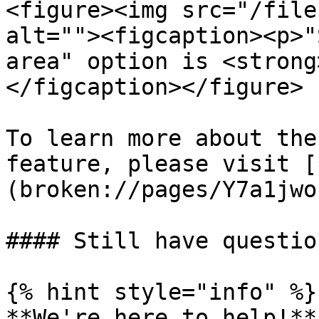
<figure><img src="/file
alt=""><figcaption><p>"
area" option is <strong
</figcaption></figure>

To learn more about the
feature, please visit [
(broken://pages/Y7a1jwo
#### Still have question
{% hint style="info" %}

**We're here to help!**