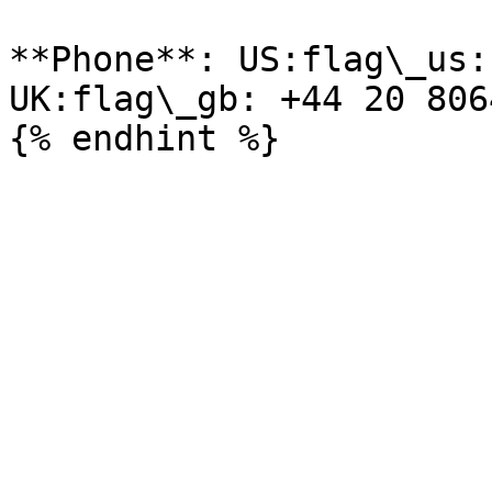
**Phone**: US:flag\_us:
UK:flag\_gb: +44 20 806