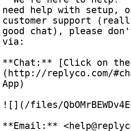
need help with setup, o
customer support (reall
good chat), please don'
via:

**Chat:** [Click on the
(http://replyco.com/#ch
App)

![](/files/QbOMrBEWDv4E
**Email:** <help@replyc