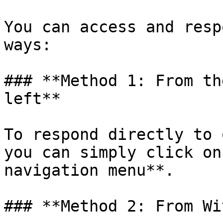
You can access and resp
ways:

### **Method 1: From th
left**

To respond directly to 
you can simply click on
navigation menu**.

### **Method 2: From Wi