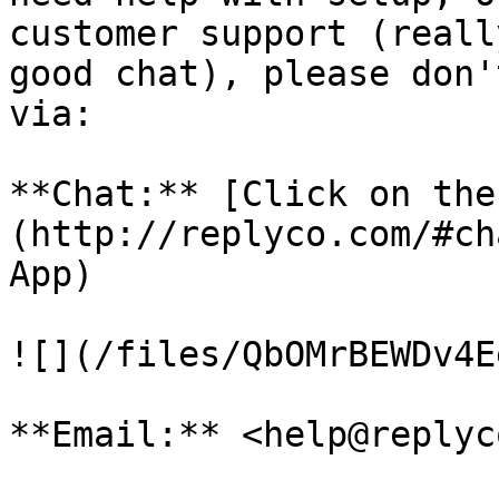
customer support (reall
good chat), please don'
via:

**Chat:** [Click on the
(http://replyco.com/#ch
App)

![](/files/QbOMrBEWDv4E
**Email:** <help@replyc