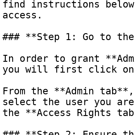
find instructions below
access.

### **Step 1: Go to the
In order to grant **Adm
you will first click on
From the **Admin tab**,
select the user you are
the **Access Rights tab.
### **Step 2: Ensure th