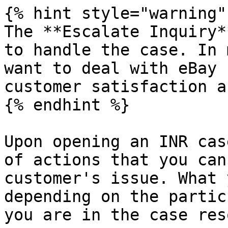
{% hint style="warning" 
The **Escalate Inquiry*
to handle the case. In 
want to deal with eBay 
customer satisfaction a
{% endhint %}

Upon opening an INR cas
of actions that you can
customer's issue. What 
depending on the partic
you are in the case res