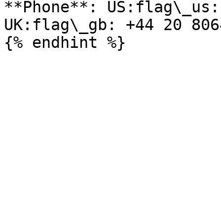
**Phone**: US:flag\_us:
UK:flag\_gb: +44 20 806