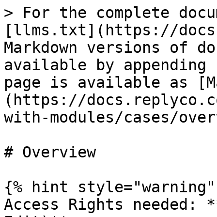
> For the complete docu
[llms.txt](https://docs
Markdown versions of do
available by appending 
page is available as [M
(https://docs.replyco.c
with-modules/cases/over
# Overview

{% hint style="warning" 
Access Rights needed: *