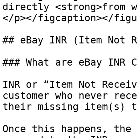
directly <strong>from w
</p></figcaption></figur
## eBay INR (Item Not R
### What are eBay INR C
INR or “Item Not Receiv
customer who never rece
their missing item(s) t
Once this happens, the 