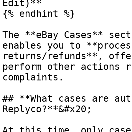
Edit)**

{% endhint %}

The **eBay Cases** sect
enables you to **proces
returns/refunds**, offe
perform other actions r
complaints.

## **What cases are aut
Replyco?**&#x20;

At this time, only case