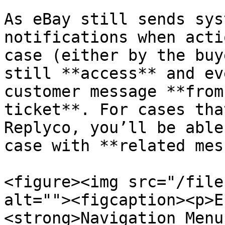
As eBay still sends sys
notifications when acti
case (either by the buy
still **access** and ev
customer message **from
ticket**. For cases tha
Replyco, you’ll be able
case with **related mes
<figure><img src="/file
alt=""><figcaption><p>E
<strong>Navigation Menu