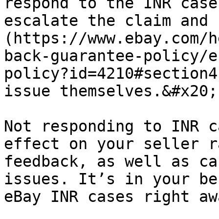
respond to the INR case
escalate the claim and 
(https://www.ebay.com/h
back-guarantee-policy/e
policy?id=4210#section4
issue themselves.&#x20;

Not responding to INR c
effect on your seller r
feedback, as well as ca
issues. It’s in your be
eBay INR cases right aw