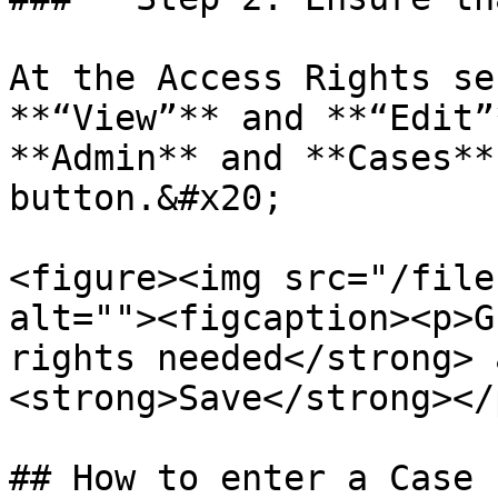
At the Access Rights se
**“View”** and **“Edit”
**Admin** and **Cases**
button.&#x20;

<figure><img src="/file
alt=""><figcaption><p>G
rights needed</strong> 
<strong>Save</strong></
## How to enter a Case
