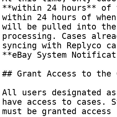
**within 24 hours** of 
within 24 hours of when
will be pulled into the
processing. Cases alrea
syncing with Replyco ca
**eBay System Notificat
## Grant Access to the 
All users designated as
have access to cases. S
must be granted access 