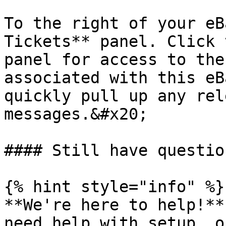
To the right of your eB
Tickets** panel. Click 
panel for access to the
associated with this eB
quickly pull up any rel
messages.&#x20;

#### Still have question
{% hint style="info" %}

**We're here to help!**
need help with setup, o